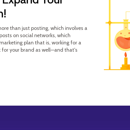
h!
re than just posting, which involves a
posts on social networks, which
marketing plan that is, working for a
k for your brand as well—and that's