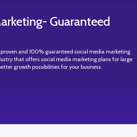
arketing- Guaranteed
t proven and 100% guaranteed social media marketing
ustry that offers social media marketing plans for large
tter growth possibilities for your business.