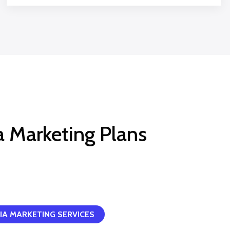
a Marketing Plans
IA MARKETING SERVICES