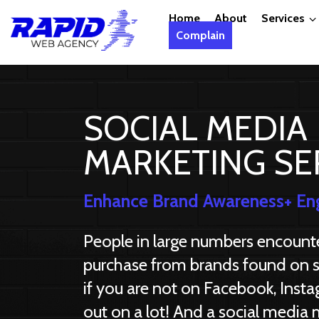
Home
About
Services
Complain
SOCIAL MEDIA
MARKETING SE
Enhance Brand Awareness+ En
People in large numbers encounter
purchase from brands found on s
if you are not on Facebook, Insta
out on a lot! And a social media