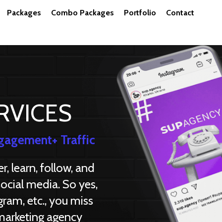
Packages
Combo Packages
Portfolio
Contact
RVICES
gagement+ Traffic
, learn, follow, and
ocial media. So yes,
gram, etc., you miss
 marketing agency