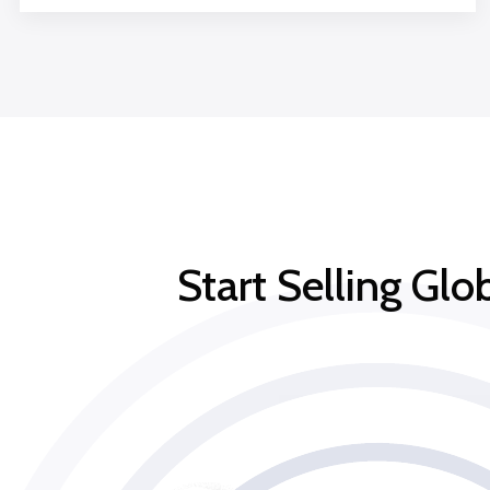
Start Selling Gl