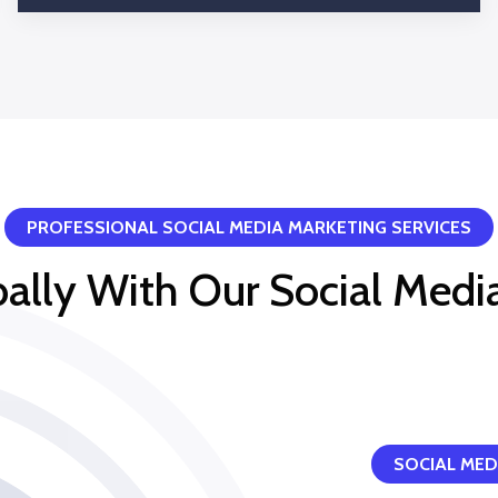
Query and comments reply
PROFESSIONAL SOCIAL MEDIA MARKETING SERVICES
obally With Our Social Medi
SOCIAL MED