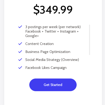
$349.99
3 postings per week (per network)
Facebook + Twitter + Instagram +
Google+
Content Creation
Business Page Optimization
Social Media Strategy (Overview)
Facebook Likes Campaign
Monthly Progress report
Copy Writing
Get Started