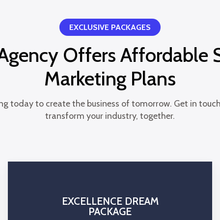
EXCLUSIVE PACKAGES
gency Offers Affordable 
Marketing Plans
ng today to create the business of tomorrow. Get in touch
transform your industry, together.
EXCELLENCE DREAM
PACKAGE