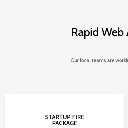
Rapid Web A
Our local teams are worki
STARTUP FIRE
PACKAGE