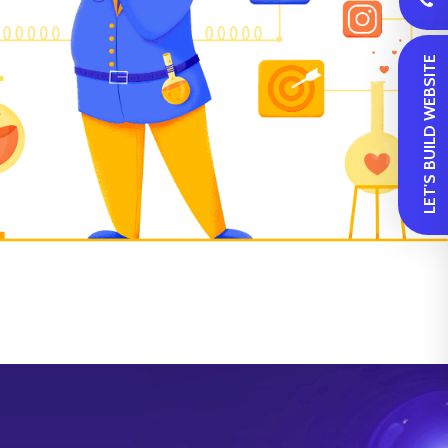
 LET'S BUILD WEBSITE