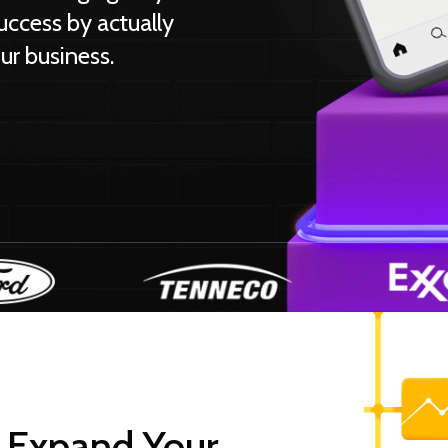
uccess by actually
ur business.
 Expand Your