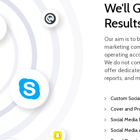
We'll 
Result
Our aim is to 
marketing comp
operating acco
We do not com
offer dedicate
reports, and m
Custom Socia
Cover and Pr
Social Media
Social Media 