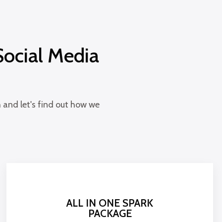
Social Media
 and let's find out how we
ALL IN ONE SPARK
PACKAGE