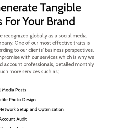
Generate Tangible
s For Your Brand
be recognized globally as a social media
any. One of our most effective traits is
rding to our clients' business perspectives.
promise with our services which is why we
d account professionals, detailed monthly
uch more services such as;
l Media Posts
ofile Photo Design
 Network Setup and Optimization
Account Audit