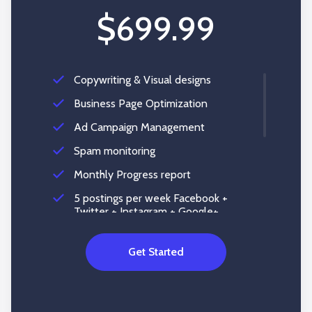
$699.99
Copywriting & Visual designs
Business Page Optimization
Ad Campaign Management
Spam monitoring
Monthly Progress report
5 postings per week Facebook +
Twitter + Instagram + Google+
Reputation Management
Get Started
Social Account Setup
Content Creation
Social Media Listening