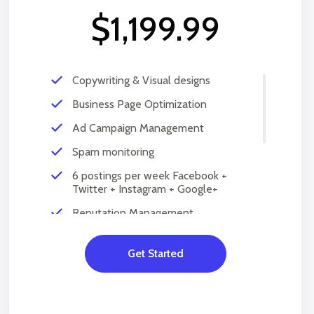
$1,199.99
Copywriting & Visual designs
Business Page Optimization
Ad Campaign Management
Spam monitoring
6 postings per week Facebook +
Twitter + Instagram + Google+
Reputation Management
Social Account Setup
Get Started
Content Creation
Social Media Hearing
Query and comments reply